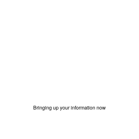
Bringing up your information now